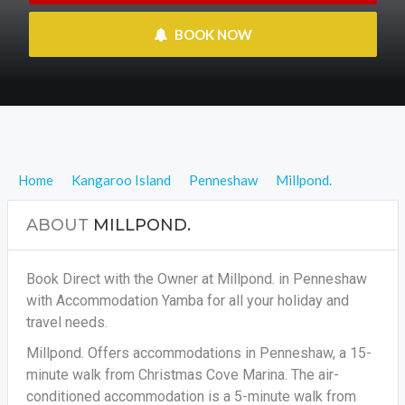
 BOOK NOW
Home
Kangaroo Island
Penneshaw
Millpond.
ABOUT
MILLPOND.
Book Direct with the Owner at Millpond. in Penneshaw
with Accommodation Yamba for all your holiday and
travel needs.
Millpond. Offers accommodations in Penneshaw, a 15-
minute walk from Christmas Cove Marina. The air-
conditioned accommodation is a 5-minute walk from