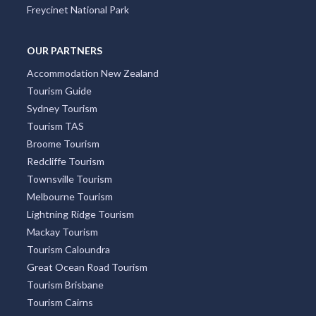
Freycinet National Park
OUR PARTNERS
Accommodation New Zealand
Tourism Guide
Sydney Tourism
Tourism TAS
Broome Tourism
Redcliffe Tourism
Townsville Tourism
Melbourne Tourism
Lightning Ridge Tourism
Mackay Tourism
Tourism Caloundra
Great Ocean Road Tourism
Tourism Brisbane
Tourism Cairns