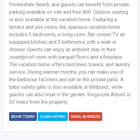
Penneshaw Beach, and guests can benefit from private
parking available on site and free Wifi. Outdoor seating
is also available at the vacation home. Featuring a
terrace and sea views, the spacious vacation home
includes 3 bedrooms, a living room, flat-screen TV, an
equipped kitchen, and 2 bathrooms with a walk-in
shower. Guests can enjoy an ambient stay in their
soundproof room with parquet floors and a fireplace.
The vacation home offers bed linen, towels, and laundry
service. During warmer months, you can make use of
the barbecue facilities and eat on the private patio. A
baby safety gate is also available at Millpond., while
guests can also relax in the garden. Kingscote Airport is
32 miles from the property.
BOOK TODAY
CLAIM LISTING
EMAIL BUSINESS