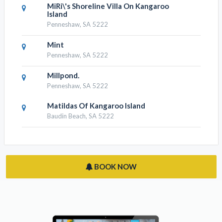
MiRi\'s Shoreline Villa On Kangaroo
Island
Penneshaw, SA 5222
Mint
Penneshaw, SA 5222
Millpond.
Penneshaw, SA 5222
Matildas Of Kangaroo Island
Baudin Beach, SA 5222
BOOK NOW