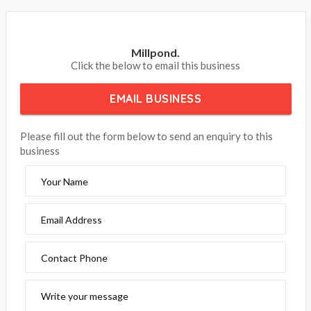
Millpond.
Click the below to email this business
EMAIL BUSINESS
Please fill out the form below to send an enquiry to this
business
Your Name
Email Address
Contact Phone
Write your message