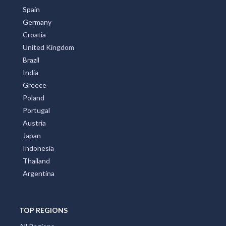
Spain
Germany
Croatia
United Kingdom
Brazil
India
Greece
Poland
Portugal
Austria
Japan
Indonesia
Thailand
Argentina
TOP REGIONS