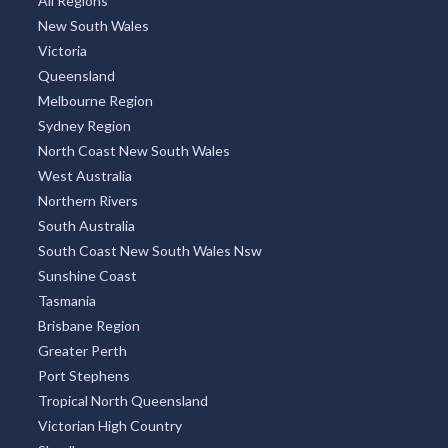
All Regions
New South Wales
Victoria
Queensland
Melbourne Region
Sydney Region
North Coast New South Wales
West Australia
Northern Rivers
South Australia
South Coast New South Wales Nsw
Sunshine Coast
Tasmania
Brisbane Region
Greater Perth
Port Stephens
Tropical North Queensland
Victorian High Country