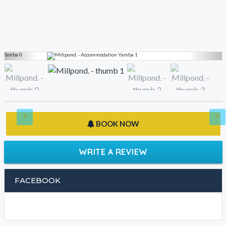
BOOK NOW
WRITE A REVIEW
FACEBOOK