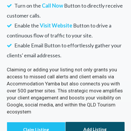
Turn on the
Call Now
Button to directly receive
customer calls.
Enable the
Visit Website
Button to drive a
continuous flow of traffic to your site.
Enable Email Button to effortlessly gather your
clients' email addresses.
Claiming or adding your listing not only grants you
access to missed call alerts and client emails via
Accommodation Yamba but also connects you with
over 500 partner sites. This strategic move amplifies
your client engagement and boosts your visibility on
Google, social media, and within the QLD Tourism
ecosystem
Add Listing