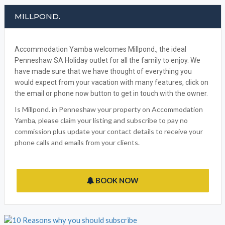
MILLPOND.
Accommodation Yamba welcomes Millpond., the ideal
Penneshaw SA Holiday outlet for all the family to enjoy. We
have made sure that we have thought of everything you
would expect from your vacation with many features, click on
the email or phone now button to get in touch with the owner.
Is Millpond. in Penneshaw your property on Accommodation
Yamba, please claim your listing and subscribe to pay no
commission plus update your contact details to receive your
phone calls and emails from your clients.
BOOK NOW