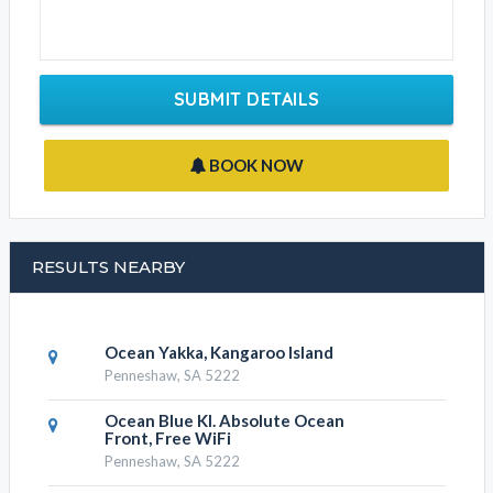
SUBMIT DETAILS
BOOK NOW
RESULTS NEARBY
Ocean Yakka, Kangaroo Island
Penneshaw, SA 5222
Ocean Blue KI. Absolute Ocean
Front, Free WiFi
Penneshaw, SA 5222