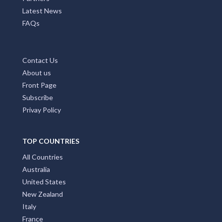
Latest News
FAQs
Contact Us
About us
Front Page
Subscribe
Privay Policy
TOP COUNTRIES
All Countries
Australia
United States
New Zealand
Italy
France