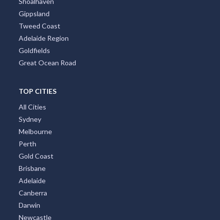
Shoalhaven
Gippsland
Tweed Coast
Adelaide Region
Goldfields
Great Ocean Road
TOP CITIES
All Cities
Sydney
Melbourne
Perth
Gold Coast
Brisbane
Adelaide
Canberra
Darwin
Newcastle