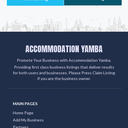
ACCOMMODATION YAMBA
Promote Your Business with Accommodation Yamba.
Providing first class business listings that deliver results
for both users and businesses. Please Press Claim Listing
if you are the business owner.
MAIN PAGES
Home Page
Add My Business
Partners