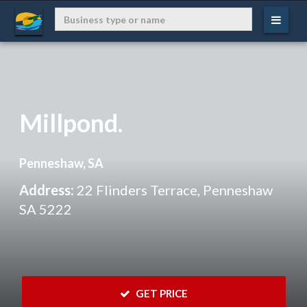
Millpond.
Penneshaw, SA
Address:
22 Flinders Terrace, Penneshaw
SA 5222
 GET PRICE