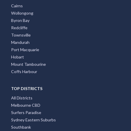
Cairns
Wollongong
Byron Bay
Redcliffe
Townsville
Mandurah
Port Macquarie
Hobart
Mount Tambourine
Coffs Harbour
TOP DISTRICTS
All Districts
Melbourne CBD
Surfers Paradise
Sydney Eastern Suburbs
Southbank