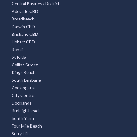
Central Business District
Adelaide CBD
Broadbeach
Darwin CBD
Brisbane CBD
Hobart CBD
Bondi
St Kilda
Collins Street
Kings Beach
South Brisbane
Coolangatta
City Centre
Docklands
Burleigh Heads
South Yarra
Four Mile Beach
Surry Hills