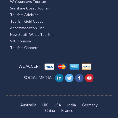
Whitsundays Tourism
Sunshine Coast Tourism
Tourism Adelaide
Tourism Gold Coast
Accommodation Find
New South Wales Tourism
VIC Tourism
Tourism Canberra
WE ACCEPT
SOCIAL MEDIA
Australia
UK
USA
India
Germany
China
France