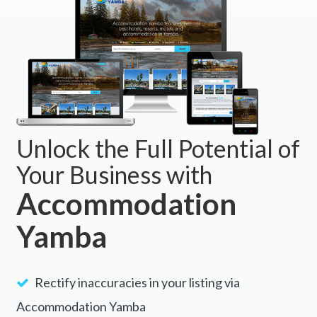
Unlock the Full Potential of
Your Business with
Accommodation
Yamba
Rectify inaccuracies in your listing via
Accommodation Yamba