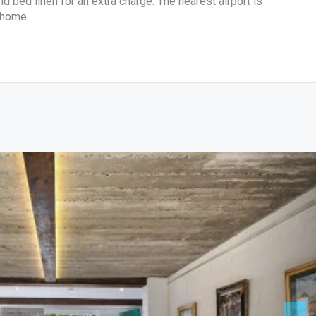
 bed linen for an extra charge. The nearest airport is
 home.