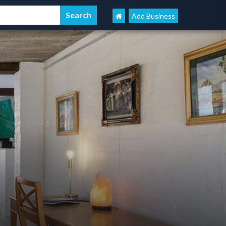
Add Business