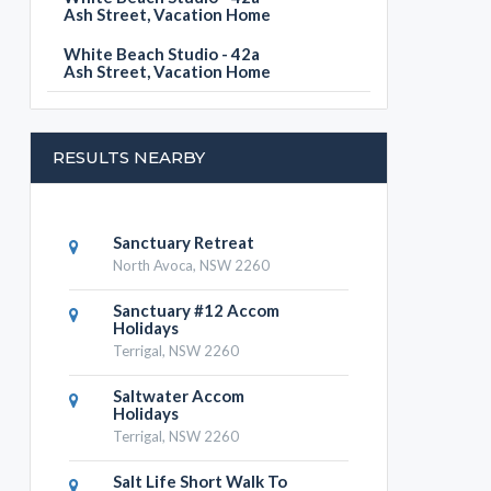
Ash Street, Vacation Home
White Beach Studio - 42a
Ash Street, Vacation Home
RESULTS NEARBY
Sanctuary Retreat
North Avoca, NSW 2260
Sanctuary #12 Accom
Holidays
Terrigal, NSW 2260
Saltwater Accom
Holidays
Terrigal, NSW 2260
Salt Life Short Walk To