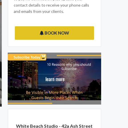
contact details to receive your phone calls
and emails from your clients.
BOOK NOW
White Beach Studio - 42a Ash Street