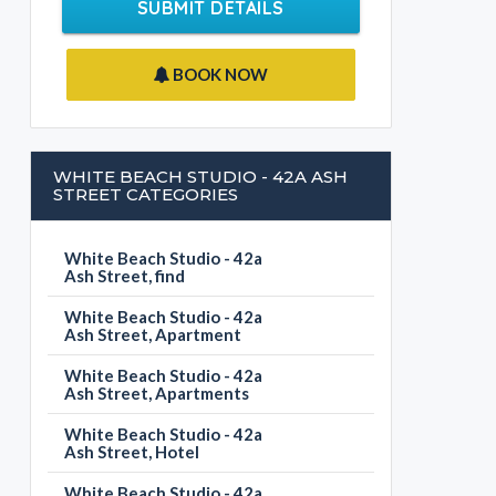
SUBMIT DETAILS
BOOK NOW
WHITE BEACH STUDIO - 42A ASH
STREET CATEGORIES
White Beach Studio - 42a
Ash Street, find
White Beach Studio - 42a
Ash Street, Apartment
White Beach Studio - 42a
Ash Street, Apartments
White Beach Studio - 42a
Ash Street, Hotel
White Beach Studio - 42a