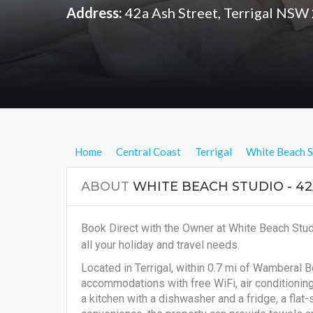
Address:
42a Ash Street, Terrigal NSW
Home
Central Coast
Terrigal
White Beach S
ABOUT
WHITE BEACH STUDIO - 42
Book Direct with the Owner at White Beach Stud
all your holiday and travel needs.
Located in Terrigal, within 0.7 mi of Wamberal 
accommodations with free WiFi, air conditionin
a kitchen with a dishwasher and a fridge, a flat