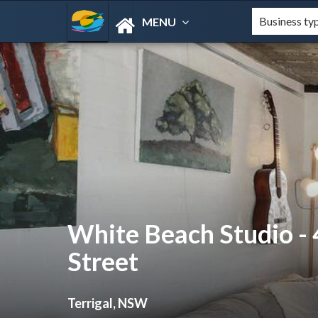
MENU
White Beach Studio -
Street
Terrigal, NSW