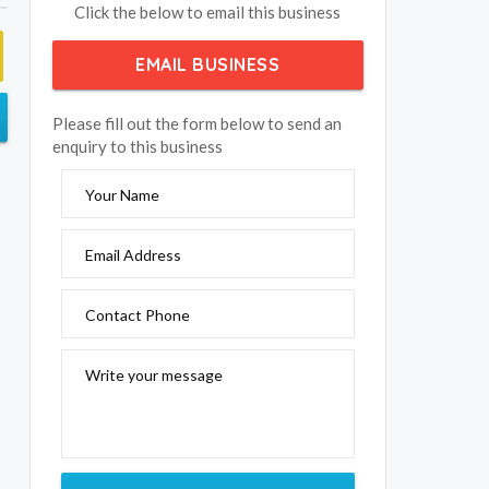
Click the below to email this business
EMAIL BUSINESS
Please fill out the form below to send an
enquiry to this business
Your Name
Email Address
Contact Phone
Write your message