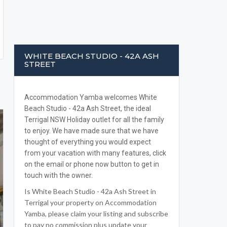
WHITE BEACH STUDIO - 42A ASH
STREET
Accommodation Yamba welcomes White
Beach Studio - 42a Ash Street, the ideal
Terrigal NSW Holiday outlet for all the family
to enjoy. We have made sure that we have
thought of everything you would expect
from your vacation with many features, click
on the email or phone now button to get in
touch with the owner.
Is White Beach Studio - 42a Ash Street in
Terrigal your property on Accommodation
Yamba, please claim your listing and subscribe
to pay no commission plus update your