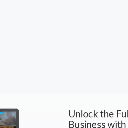
Unlock the Ful
Business with