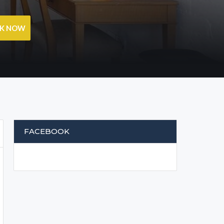
OK NOW
FACEBOOK