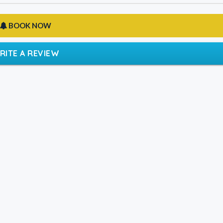
BOOK NOW
RITE A REVIEW