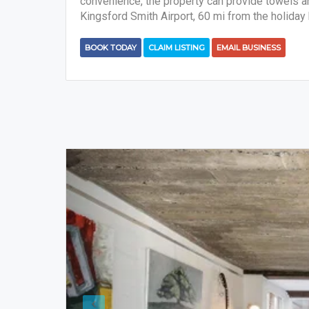
convenience, the property can provide towels and
Kingsford Smith Airport, 60 mi from the holiday
BOOK TODAY
CLAIM LISTING
EMAIL BUSINESS