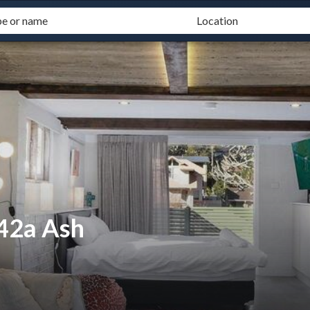
 42a Ash