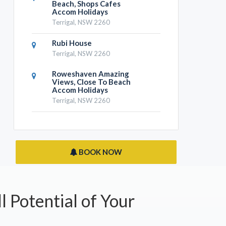
Beach, Shops Cafes
Accom Holidays
Terrigal, NSW 2260
Rubi House
Terrigal, NSW 2260
Roweshaven Amazing
Views, Close To Beach
Accom Holidays
Terrigal, NSW 2260
BOOK NOW
l Potential of Your