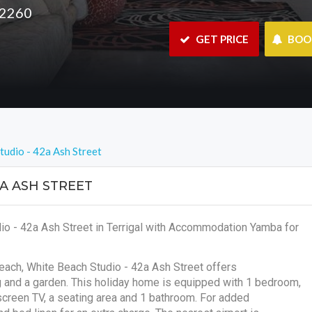
 2260
 GET PRICE
 BO
tudio - 42a Ash Street
A ASH STREET
io - 42a Ash Street in Terrigal with Accommodation Yamba for
Beach, White Beach Studio - 42a Ash Street offers
g and a garden. This holiday home is equipped with 1 bedroom,
-screen TV, a seating area and 1 bathroom. For added